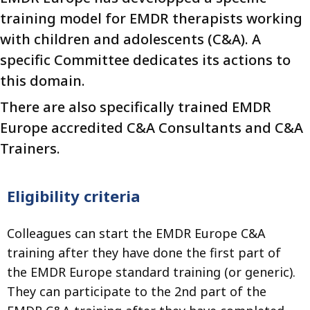
training model for EMDR therapists working
with children and adolescents (C&A). A
specific Committee dedicates its actions to
this domain.
There are also specifically trained EMDR
Europe accredited C&A Consultants and C&A
Trainers.
Eligibility criteria
Colleagues can start the EMDR Europe C&A
training after they have done the first part of
the EMDR Europe standard training (or generic).
They can participate to the 2nd part of the