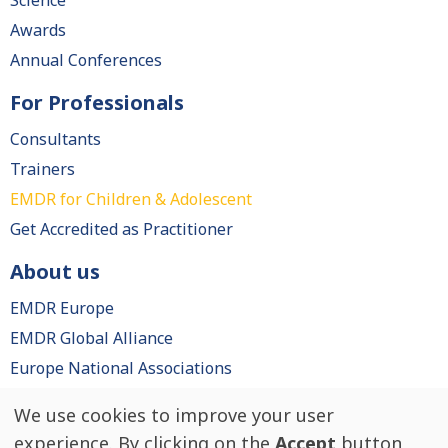
Science
Awards
Annual Conferences
For Professionals
Consultants
Trainers
EMDR for Children & Adolescent
Get Accredited as Practitioner
About us
EMDR Europe
EMDR Global Alliance
Europe National Associations
We use cookies to improve your user
Use
© EMDR Europe, All rights reserved.
experience. By clicking on the
Accept
button,