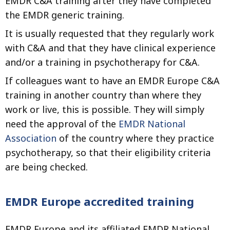
EMDR C&A training after they have completed
the EMDR generic training.
It is usually requested that they regularly work
with C&A and that they have clinical experience
and/or a training in psychotherapy for C&A.
If colleagues want to have an EMDR Europe C&A
training in another country than where they
work or live, this is possible. They will simply
need the approval of the
EMDR National
Association
of the country where they practice
psychotherapy, so that their eligibility criteria
are being checked.
EMDR Europe accredited training
EMDR Europe and its affiliated EMDR National