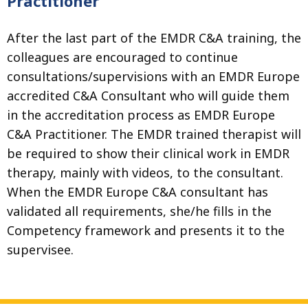
Practitioner
After the last part of the EMDR C&A training, the
colleagues are encouraged to continue
consultations/supervisions with an EMDR Europe
accredited C&A Consultant who will guide them
in the accreditation process as EMDR Europe
C&A Practitioner. The EMDR trained therapist will
be required to show their clinical work in EMDR
therapy, mainly with videos, to the consultant.
When the EMDR Europe C&A consultant has
validated all requirements, she/he fills in the
Competency framework and presents it to the
supervisee.