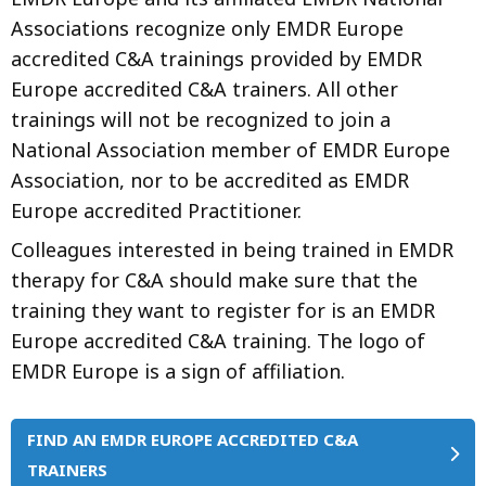
Associations recognize only EMDR Europe
accredited C&A trainings provided by EMDR
Europe accredited C&A trainers. All other
trainings will not be recognized to join a
National Association member of EMDR Europe
Association, nor to be accredited as EMDR
Europe accredited Practitioner.
Colleagues interested in being trained in EMDR
therapy for C&A should make sure that the
training they want to register for is an EMDR
Europe accredited C&A training. The logo of
EMDR Europe is a sign of affiliation.
FIND AN EMDR EUROPE ACCREDITED C&A
TRAINERS