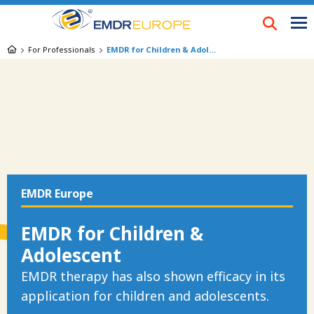
Skip
to
main
Breadcrumb
For Professionals
EMDR for Children & Adolescent
content
EMDR Europe
EMDR for Children &
Adolescent
EMDR therapy has also shown efficacy in its
application for children and adolescents.