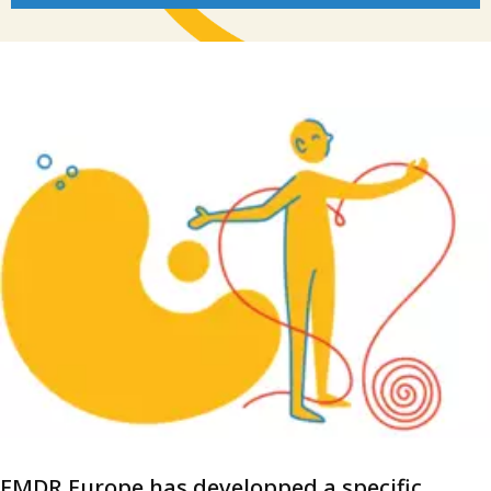
EMDR Europe has developped a specific