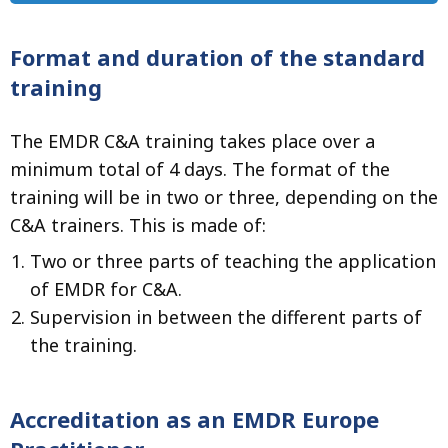
Format and duration of the standard
training
The EMDR C&A training takes place over a
minimum total of 4 days. The format of the
training will be in two or three, depending on the
C&A trainers. This is made of:
Two or three parts of teaching the application
of EMDR for C&A.
Supervision in between the different parts of
the training.
Accreditation as an EMDR Europe