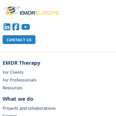
CONTACT US
EMDR Therapy
Main
navigation
For Clients
For Professionals
Resources
What we do
Projects and collaborations