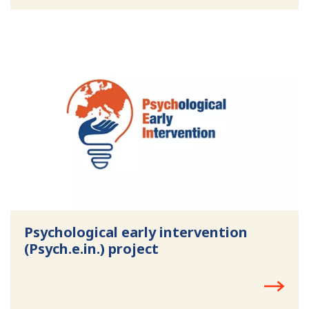
Psychological early intervention
(Psych.e.in.) project