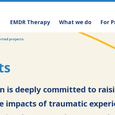
Navigation
EMDR Therapy
What we do
For P
principale
rted projects
ts
 is deeply committed to rais
 impacts of traumatic exper