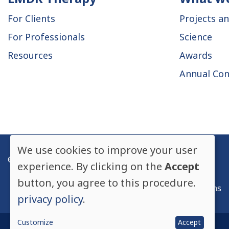
Main
For Clients
Projects an
navigation
For Professionals
Science
Resources
Awards
Annual Con
We use cookies to improve your user
© EMDR Europe, All rights reserved.
Use
experience. By clicking on the
Accept
Privacy Policy
button, you agree to this procedure.
of
Legal mentions
privacy policy
.
personal
Customize
Accept