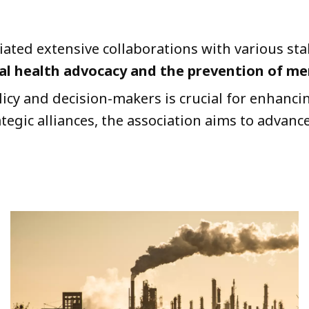
tiated extensive collaborations with various s
 health advocacy and the prevention of men
cy and decision-makers is crucial for enhancin
egic alliances, the association aims to advance