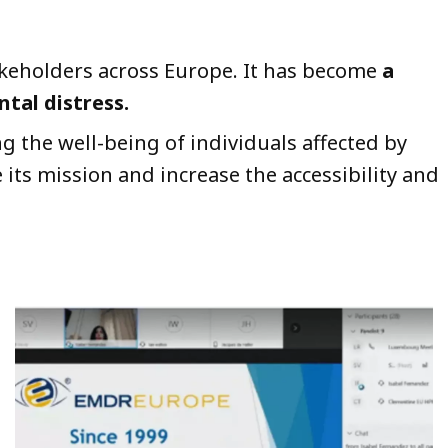
takeholders across Europe. It has become
a
tal distress.
g the well-being of individuals affected by
 its mission and increase the accessibility and