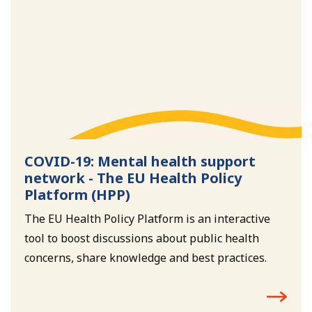
COVID-19: Mental health support
network - The EU Health Policy
Platform (HPP)
The EU Health Policy Platform is an interactive
tool to boost discussions about public health
concerns, share knowledge and best practices.