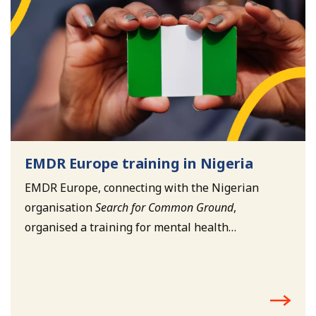
EMDR Europe training in Nigeria
EMDR Europe, connecting with the Nigerian
organisation
Search for Common Ground
,
organised a training for mental health
professionals working with child soldiers in
Nigeria.