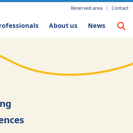
Reserved area
Contact
rofessionals
About us
News
ing
iences