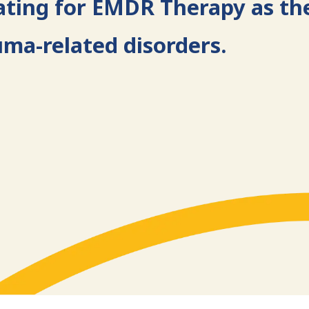
ating for EMDR Therapy as th
uma-related disorders.