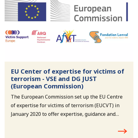
EU Center of expertise for victims of
terrorism - VSE and DG JUST
(European Commission)
The European Commission set up the EU Centre
of expertise for victims of terrorism (EUCVT) in
January 2020 to offer expertise, guidance and
support to national authorities and victim
support organisations. The EUCVT will help to