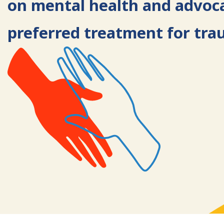
on mental health and advoc
preferred treatment for tra