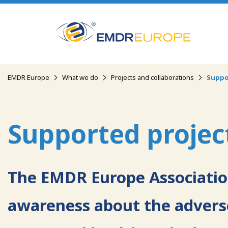
Skip
to
main
content
Breadcrumb
EMDR Europe
What we do
Projects and collaborations
Suppo
Supported projec
The EMDR Europe Association
awareness about the adverse