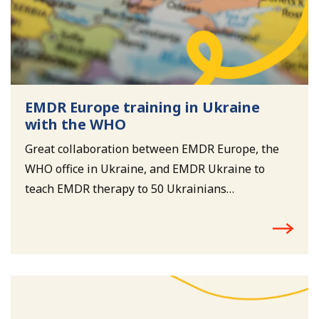
EMDR Europe training in Ukraine
with the WHO
Great collaboration between EMDR Europe, the
WHO office in Ukraine, and EMDR Ukraine to
teach EMDR therapy to 50 Ukrainians
psychologists and psychiatrists.