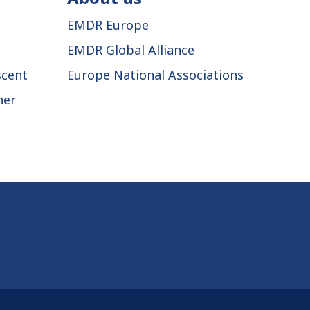
EMDR Europe
EMDR Global Alliance
scent
Europe National Associations
ner