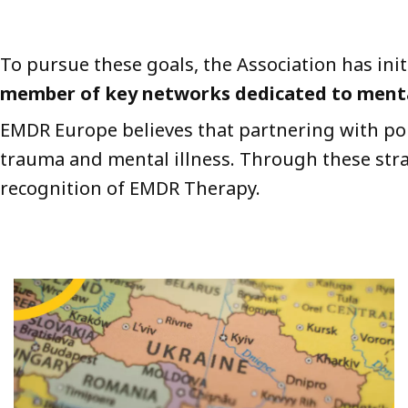
To pursue these goals, the Association has ini
member of key networks dedicated to mental
EMDR Europe believes that partnering with poli
trauma and mental illness. Through these strat
recognition of EMDR Therapy.