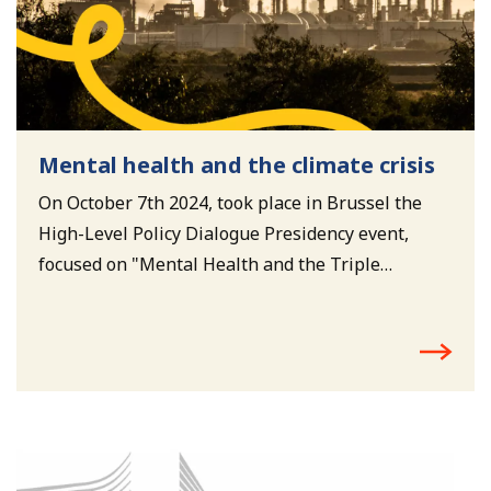
Mental health and the climate crisis
On October 7th 2024, took place in Brussel the
High-Level Policy Dialogue Presidency event,
focused on "Mental Health and the Triple
Planetary Crisis – Climate change, environmental
pollution, and biodiversity loss”.