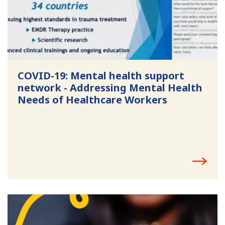
COVID-19: Mental health support
network - Addressing Mental Health
Needs of Healthcare Workers