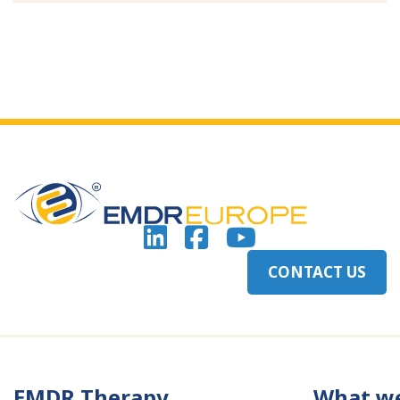
CONTACT US
EMDR Therapy
What w