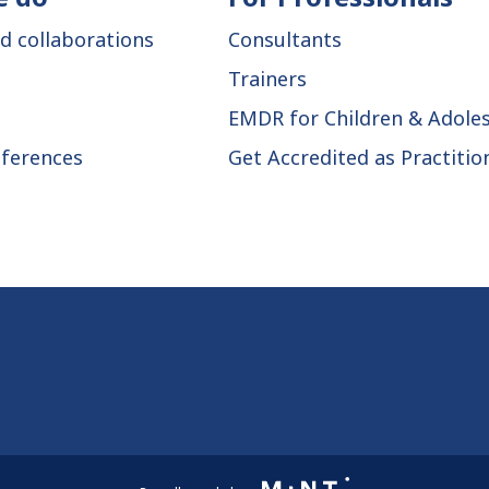
d collaborations
Consultants
Trainers
EMDR for Children & Adole
ferences
Get Accredited as Practitio