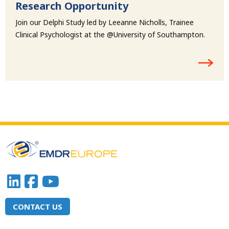
Research Opportunity
Join our Delphi Study led by Leeanne Nicholls, Trainee
Clinical Psychologist at the @University of Southampton.
CONTACT US