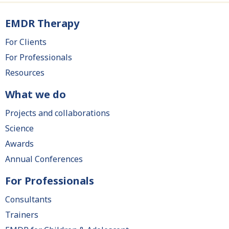
EMDR Therapy
Main
navigation
For Clients
For Professionals
Resources
What we do
Projects and collaborations
Science
Awards
Annual Conferences
For Professionals
Consultants
Trainers