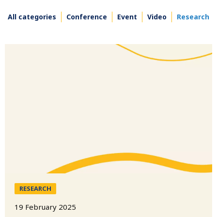
All categories
Conference
Event
Video
Research
RESEARCH
19 February 2025